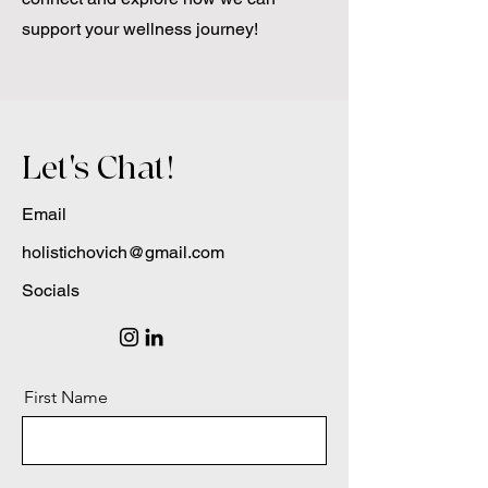
support your wellness journey!
Let's Chat!
Email
holistichovich@gmail.com
Socials
First Name