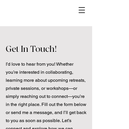
Get In Touch!
I’d love to hear from you! Whether
you’re interested in collaborating,
learning more about upcoming retreats,
private sessions, or workshops—or
simply reaching out to connect—you’re
in the right place. Fill out the form below
or send me a message, and I’ll get back
to you as soon as possible. Let’s
connect and explore how we can